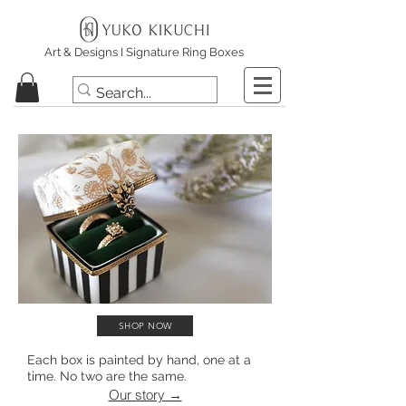
Art & Designs I Signature Ring Boxes
SHOP NOW
Each box is painted by hand, one at a
time. No two are the same.
Our story →