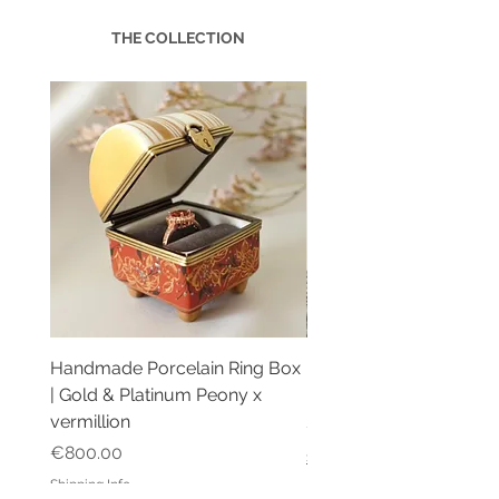
THE COLLECTION
Handmade Porcelain Ring Box
Handmade Porcelain R
| Gold & Platinum Peony x
| Multi Ring Box Blue P
vermillion
Price
€2,200.00
Price
€800.00
Shipping Info
Shipping Info