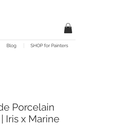
Blog
SHOP for Painters
e Porcelain
| Iris x Marine