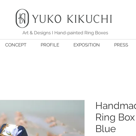
Art & Designs I Hand-painted Ring Boxes
CONCEPT
PROFILE
EXPOSITION
PRESS
Handmad
Ring Box 
Blue