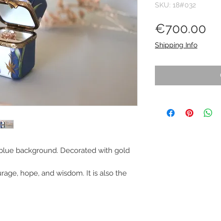
SKU: 18#032
Pr
€700.00
Shipping Info
 blue background. Decorated with gold
ourage, hope, and wisdom. It is also the