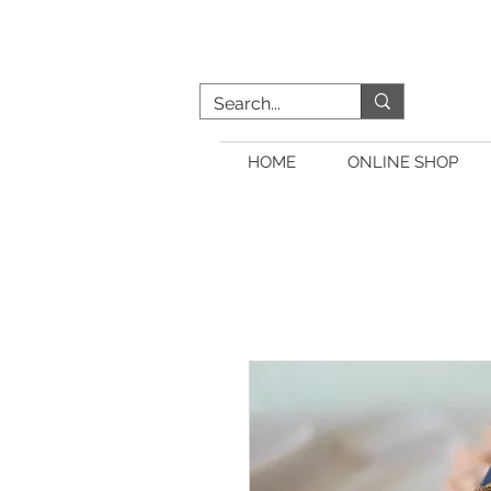
HOME
ONLINE SHOP