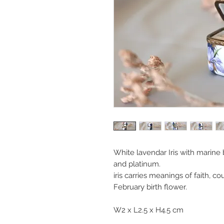
White lavendar Iris with marine
and platinum.
iris carries meanings of faith, c
February birth flower.
W2 x L2.5 x H4.5 cm