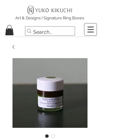
Art & Designs I Signature Ring Boxes