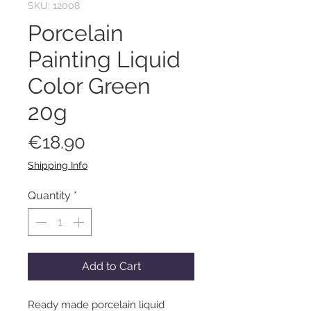
SKU: 12008
Porcelain
Painting Liquid
Color Green
20g
Price
€18.90
Shipping Info
Quantity
*
Add to Cart
Ready made porcelain liquid