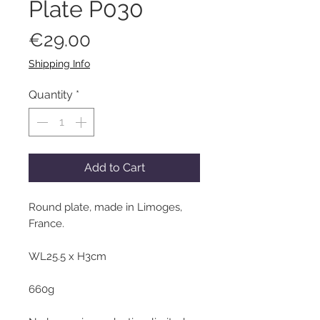
Plate P030
Price
€29.00
Shipping Info
Quantity
*
Add to Cart
Round plate, made in Limoges,
France.
WL25.5 x H3cm
660g