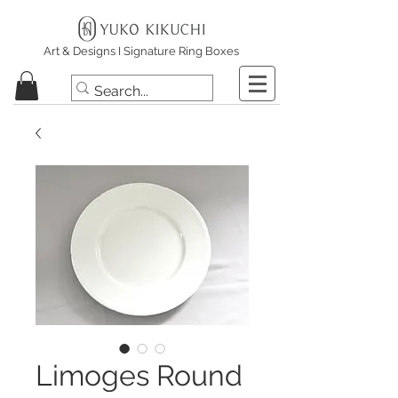
Art & Designs I Signature Ring Boxes
Limoges Round