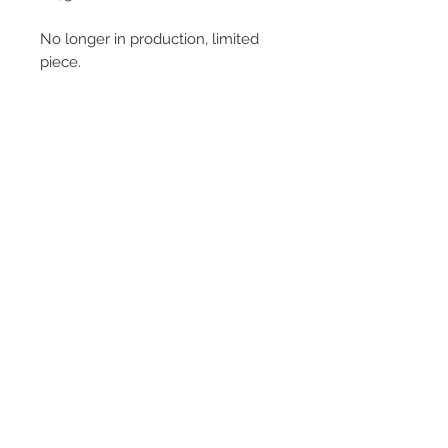
No longer in production, limited
piece.
© 2013–2026 YUKO KIKUCHI. All rights
reserved. | YUKO KIKUCHI and the logo mark
are trademarks of YUKO KIKUCHI.
Legal Policies
Contact
Privacy Policy
Terms and Conditions