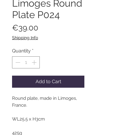
Limoges Round
Plate P024
Price
€39.00
Shipping Info
Quantity
*
Add to Cart
Round plate, made in Limoges,
France.
WL25.5 x H3cm
425g