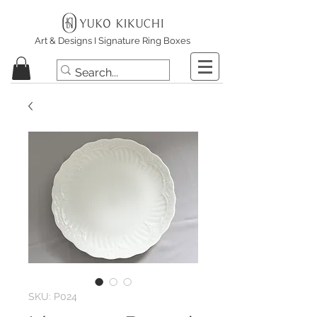
Art & Designs I Signature Ring Boxes
SKU: P024