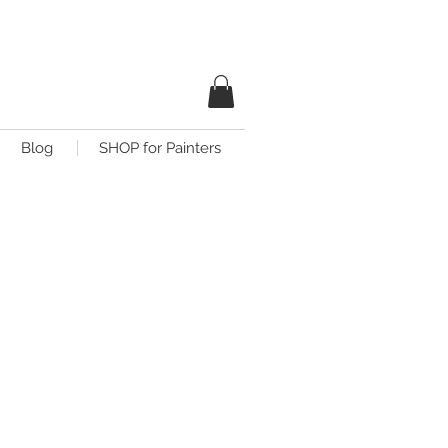
Blog
SHOP for Painters