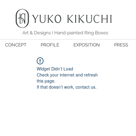
Art & Designs I Hand-painted Ring Boxes
CONCEPT
PROFILE
EXPOSITION
PRESS
Widget Didn’t Load
Check your internet and refresh
this page.
If that doesn’t work, contact us.