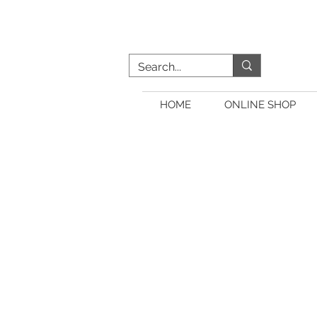
HOME
ONLINE SHOP