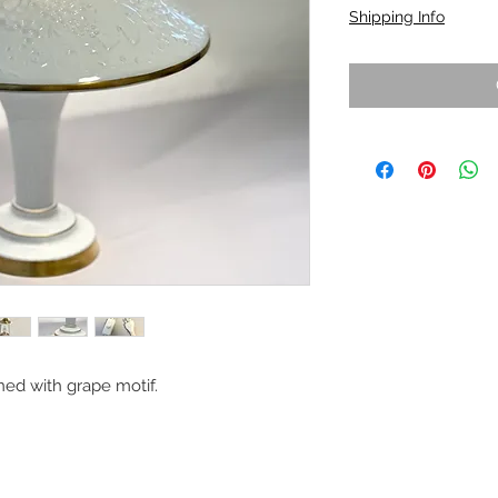
Shipping Info
ed with grape motif.