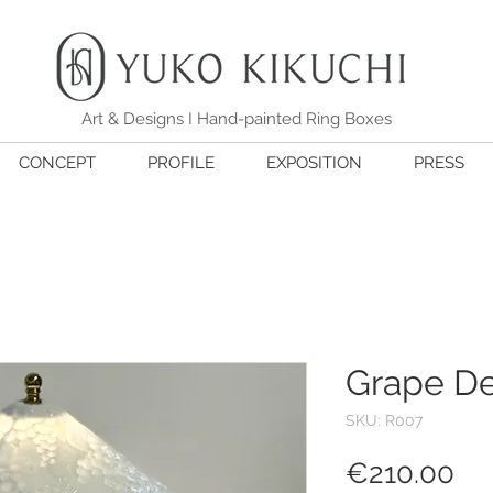
Art & Designs I Hand-painted Ring Boxes
CONCEPT
PROFILE
EXPOSITION
PRESS
Grape D
SKU: R007
Pri
€210.00