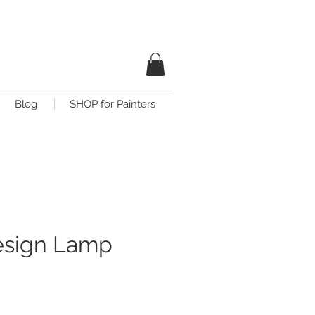
Blog
SHOP for Painters
esign Lamp
ce