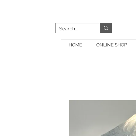
HOME
ONLINE SHOP