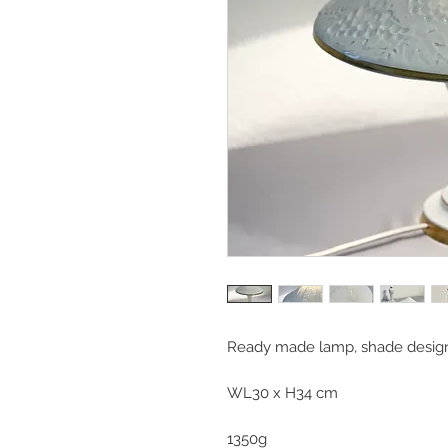
Ready made lamp, shade design
WL30 x H34 cm
1350g