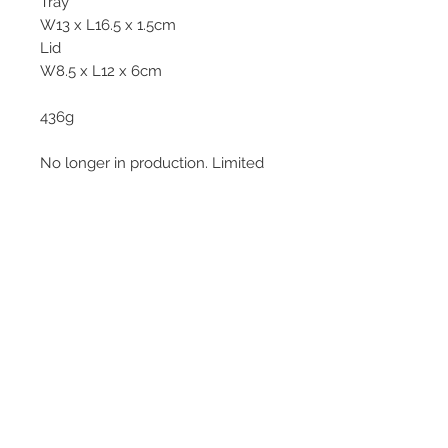
Tray
W13 x L16.5 x 1.5cm
Lid
W8.5 x L12 x 6cm
436g
No longer in production. Limited
piece.
© 2013–2026 YUKO KIKUCHI. All rights
reserved. | YUKO KIKUCHI and the logo mark
are trademarks of YUKO KIKUCHI.
Legal Policies
Contact