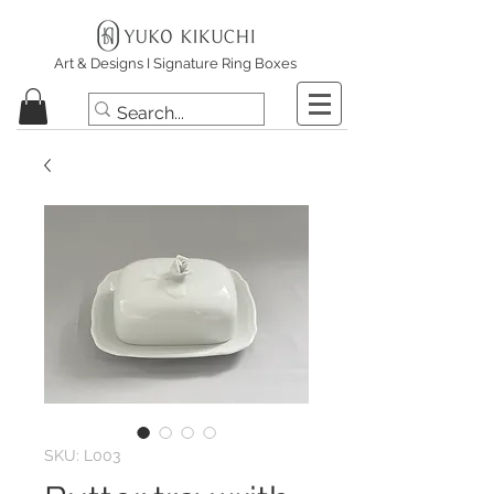
Art & Designs I Signature Ring Boxes
SKU: L003