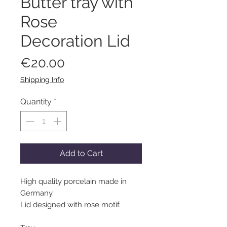
Butter tray with
Rose
Decoration Lid
Price
€20.00
Shipping Info
Quantity
*
Add to Cart
High quality porcelain made in
Germany.
Lid designed with rose motif.